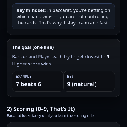
Key mindset:
In baccarat, you’re betting on
which hand wins — you are not controlling
the cards. That’s why it stays calm and fast.
The goal (one line)
Banker and Player each try to get closest to
9
.
Higher score wins.
EXAMPLE
BEST
7 beats 6
9 (natural)
2) Scoring (0–9, That’s It)
Baccarat looks fancy until you learn the scoring rule.