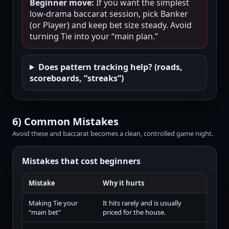
Beginner move:
If you want the simplest
low-drama baccarat session, pick Banker
(or Player) and keep bet size steady. Avoid
turning Tie into your “main plan.”
Does pattern tracking help? (roads,
scoreboards, “streaks”)
6) Common Mistakes
Avoid these and baccarat becomes a clean, controlled game night.
Mistakes that cost beginners
Mistake
Why it hurts
Making Tie your
It hits rarely and is usually
“main bet”
priced for the house.