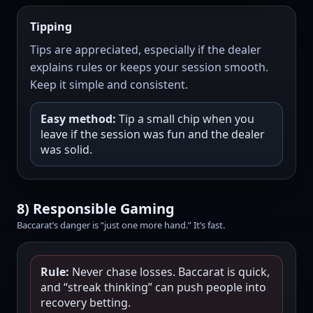
Tipping
Tips are appreciated, especially if the dealer
explains rules or keeps your session smooth.
Keep it simple and consistent.
Easy method:
Tip a small chip when you
leave if the session was fun and the dealer
was solid.
8) Responsible Gaming
Baccarat’s danger is “just one more hand.” It’s fast.
Rule:
Never chase losses. Baccarat is quick,
and “streak thinking” can push people into
recovery betting.