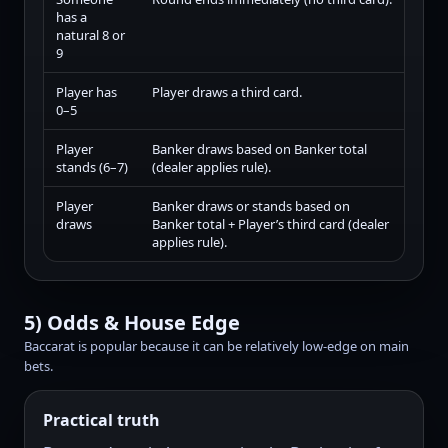
has a
natural 8 or
9
Player has
Player draws a third card.
0–5
Player
Banker draws based on Banker total
stands (6–7)
(dealer applies rule).
Player
Banker draws or stands based on
draws
Banker total + Player’s third card (dealer
applies rule).
5) Odds & House Edge
Baccarat is popular because it can be relatively low-edge on main
bets.
Practical truth