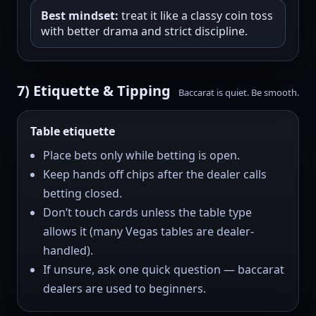
Best mindset:
treat it like a classy coin toss
with better drama and strict discipline.
7) Etiquette & Tipping
Baccarat is quiet. Be smooth.
Table etiquette
Place bets only while betting is open.
Keep hands off chips after the dealer calls
betting closed.
Don’t touch cards unless the table type
allows it (many Vegas tables are dealer-
handled).
If unsure, ask one quick question — baccarat
dealers are used to beginners.