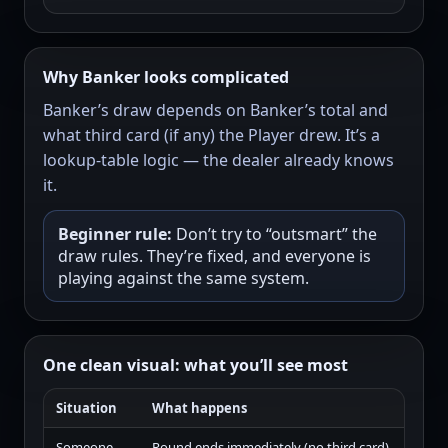
Why Banker looks complicated
Banker’s draw depends on Banker’s total and
what third card (if any) the Player drew. It’s a
lookup-table logic — the dealer already knows
it.
Beginner rule:
Don’t try to “outsmart” the
draw rules. They’re fixed, and everyone is
playing against the same system.
One clean visual: what you’ll see most
Situation
What happens
Someone
Round ends immediately (no third card).