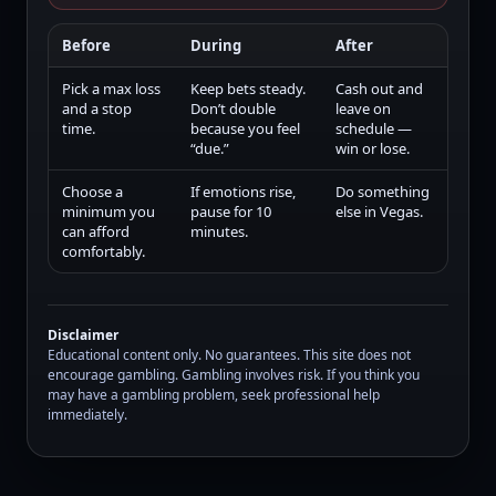
Before
During
After
Pick a max loss
Keep bets steady.
Cash out and
and a stop
Don’t double
leave on
time.
because you feel
schedule —
“due.”
win or lose.
Choose a
If emotions rise,
Do something
minimum you
pause for 10
else in Vegas.
can afford
minutes.
comfortably.
Disclaimer
Educational content only. No guarantees. This site does not
encourage gambling. Gambling involves risk. If you think you
may have a gambling problem, seek professional help
immediately.