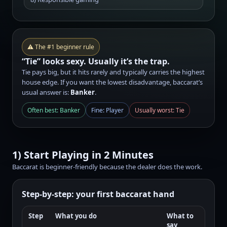
⚠️ The #1 beginner rule
“Tie” looks sexy. Usually it’s the trap.
Tie pays big, but it hits rarely and typically carries the highest
house edge. If you want the lowest disadvantage, baccarat’s
usual answer is:
Banker
.
Often best: Banker
Fine: Player
Usually worst: Tie
1) Start Playing in 2 Minutes
Baccarat is beginner-friendly because the dealer does the work.
Step-by-step: your first baccarat hand
Step
What you do
What to
say