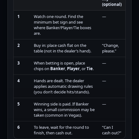
(optional)
1
Watch one round. Find the
—
minimum bet sign and see
where Banker/Player/Tie boxes
are.
2
Buy in: place cash flat on the
“Change,
table (not in the dealer’s hand).
please.”
3
When betting is open, place
—
chips on
Banker
,
Player
, or
Tie
.
4
Hands are dealt. The dealer
—
applies automatic drawing rules
(you don’t decide hits/stands).
5
Winning side is paid. If Banker
—
wins, a small commission may be
taken (common in Vegas).
6
To leave, wait for the round to
“Can I
finish, then cash out.
cash out?”