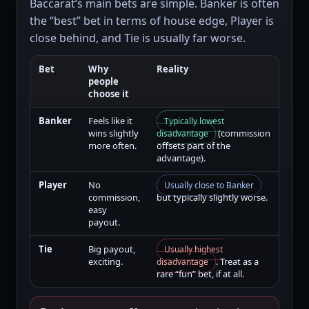
Baccarat’s main bets are simple. Banker is often
the “best” bet in terms of house edge, Player is
close behind, and Tie is usually far worse.
Bet
Why
Reality
people
choose it
Banker
Feels like it
Typically lowest
wins slightly
(commission
disadvantage
more often.
offsets part of the
advantage).
Player
No
Usually close to Banker
commission,
but typically slightly worse.
easy
payout.
Tie
Big payout,
Usually highest
exciting.
. Treat as a
disadvantage
rare “fun” bet, if at all.