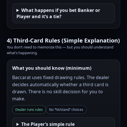
What happens if you bet Banker or
Player and it’s a tie?
4) Third-Card Rules (Simple Explanation)
You don’t need to memorize this — but you should understand
what’s happening.
What you should know (minimum)
Baccarat uses fixed drawing rules. The dealer
decides automatically whether a third card is
drawn. There is no skill decision for you to
make.
Dealer runs rules
No “hit/stand” choices
The Player’s simple rule