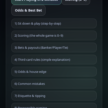
Odds & Best Bet
1) Sit down & play (step-by-step)
2) Scoring (the whole game is 0–9)
3) Bets & payouts (Banker/Player/Tie)
4) Third-card rules (simple explanation)
5) Odds & house edge
6) Common mistakes
7) Etiquette & tipping
8) Responsible gaming