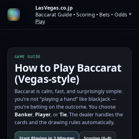
LasVegas.co.jp
Baccarat Guide • Scoring • Bets • Odds *
Play
GAME GUIDE
How to Play Baccarat
(Vegas-style)
Baccarat is calm, fast, and surprisingly simple:
you’re not “playing a hand” like blackjack —
you’re betting on the outcome. You choose
Banker
,
Player
, or
Tie
. The dealer handles the
cards and the drawing rules automatically.
Start Playing in 2 Minutes
Scoring (0–9)