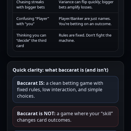
Chasing streaks
Variance can flip quickly; bigger
with bigger bets
bets amplify losses.
Confusing “Player”
Player/Banker are just names.
with “you”
You’re betting on an outcome.
Thinking you can
Rules are fixed. Don’t fight the
“decide” the third
machine.
card
Quick clarity: what baccarat is (and isn’t)
Baccarat IS:
a clean betting game with
fixed rules, low interaction, and simple
choices.
Baccarat is NOT:
a game where your “skill”
changes card outcomes.