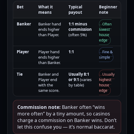
Bet
What it
Typical
Beginner
means
payout
note
Banker
Banker hand
1:1 minus
Often
ends higher
commission
lowest
than Player.
(often 5%)
house
edge
Player
Player hand
1:1
Fine &
ends higher
simple
than Banker.
Tie
Banker and
Usually 8:1
Usually
Player end
or 9:1
(varies
highest
with the
by table)
house
same score.
edge
Commission note:
Banker often “wins
more often” by a tiny amount, so casinos
charge a commission on Banker wins. Don’t
let this confuse you — it’s normal baccarat.