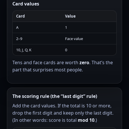
Card values
Card
Value
A
1
2–9
Face value
10, J, Q, K
0
Tens and face cards are worth
zero
. That’s the
part that surprises most people.
The scoring rule (the “last digit” rule)
Add the card values. If the total is 10 or more,
drop the first digit and keep only the last digit.
(In other words: score is total
mod 10
.)