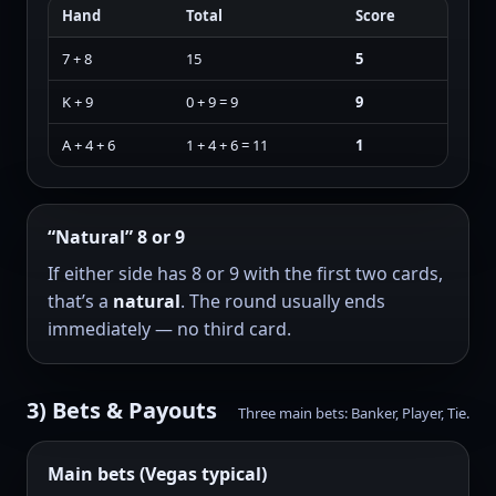
Hand
Total
Score
7 + 8
15
5
K + 9
0 + 9 = 9
9
A + 4 + 6
1 + 4 + 6 = 11
1
“Natural” 8 or 9
If either side has 8 or 9 with the first two cards,
that’s a
natural
. The round usually ends
immediately — no third card.
3) Bets & Payouts
Three main bets: Banker, Player, Tie.
Main bets (Vegas typical)