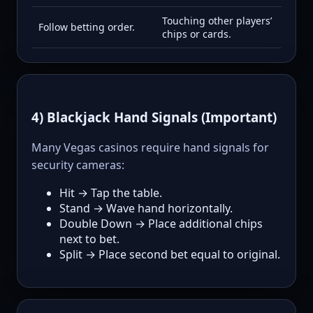
Touching other players’
Follow betting order.
chips or cards.
4) Blackjack Hand Signals (Important)
Many Vegas casinos require hand signals for
security cameras:
Hit → Tap the table.
Stand → Wave hand horizontally.
Double Down → Place additional chips
next to bet.
Split → Place second bet equal to original.