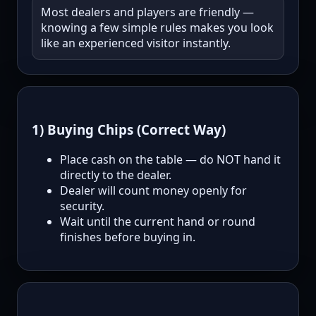
Most dealers and players are friendly —
knowing a few simple rules makes you look
like an experienced visitor instantly.
1) Buying Chips (Correct Way)
Place cash on the table — do NOT hand it
directly to the dealer.
Dealer will count money openly for
security.
Wait until the current hand or round
finishes before buying in.