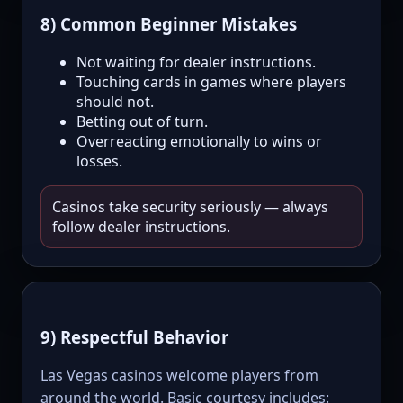
8) Common Beginner Mistakes
Not waiting for dealer instructions.
Touching cards in games where players
should not.
Betting out of turn.
Overreacting emotionally to wins or
losses.
Casinos take security seriously — always
follow dealer instructions.
9) Respectful Behavior
Las Vegas casinos welcome players from
around the world. Basic courtesy includes: