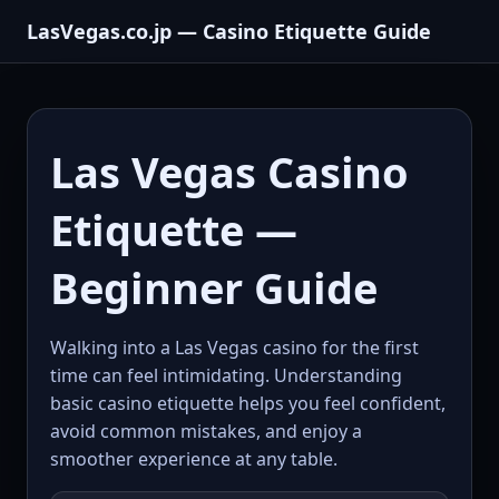
LasVegas.co.jp — Casino Etiquette Guide
Las Vegas Casino
Etiquette —
Beginner Guide
Walking into a Las Vegas casino for the first
time can feel intimidating. Understanding
basic casino etiquette helps you feel confident,
avoid common mistakes, and enjoy a
smoother experience at any table.