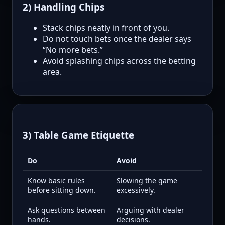
2) Handling Chips
Stack chips neatly in front of you.
Do not touch bets once the dealer says
“No more bets.”
Avoid splashing chips across the betting
area.
3) Table Game Etiquette
Do
Avoid
Know basic rules
Slowing the game
before sitting down.
excessively.
Ask questions between
Arguing with dealer
hands.
decisions.