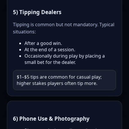
5) Tipping Dealers
Tipping is common but not mandatory. Typical
situations:
After a good win.
At the end of a session.
Occasionally during play by placing a
small bet for the dealer.
$1–$5 tips are common for casual play;
higher stakes players often tip more.
6) Phone Use & Photography