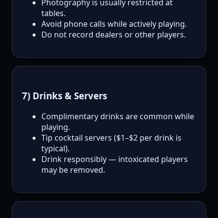
Photography is usually restricted at
tables.
Avoid phone calls while actively playing.
Do not record dealers or other players.
7) Drinks & Servers
Complimentary drinks are common while
playing.
Tip cocktail servers ($1–$2 per drink is
typical).
Drink responsibly — intoxicated players
may be removed.